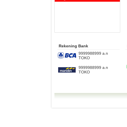
Rekening Bank
9999988999 a.n
TOKO
9999988999 a.n
TOKO