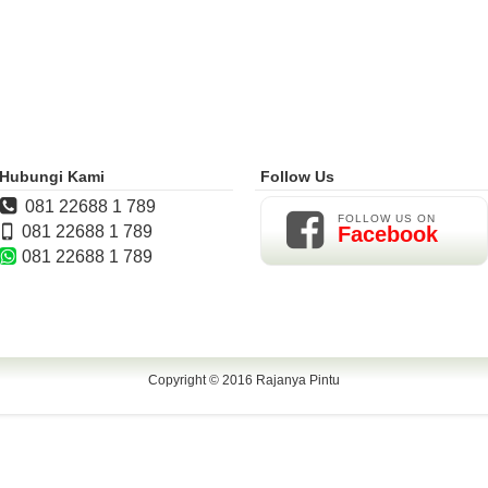
Hubungi Kami
Follow Us
081 22688 1 789
FOLLOW US ON
081 22688 1 789
Facebook
081 22688 1 789
Copyright © 2016
Rajanya Pintu