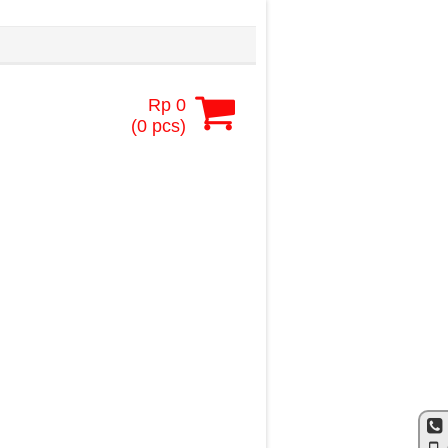
Rp 0
(
0
pcs)