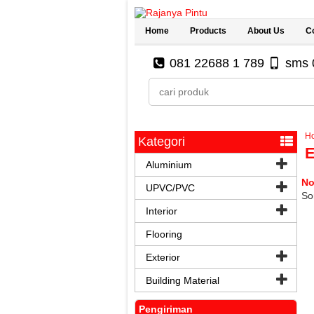
Home
Products
About Us
C
081 22688 1 789
sms 
H
Kategori
E
Aluminium
No
UPVC/PVC
Sor
Interior
Flooring
Exterior
Building Material
Pengiriman