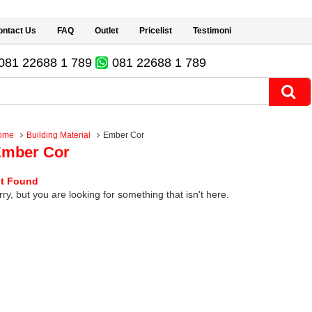
ontact Us
FAQ
Outlet
Pricelist
Testimoni
081 22688 1 789
081 22688 1 789
ome
Building Material
Ember Cor
mber Cor
t Found
ry, but you are looking for something that isn't here.