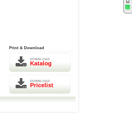
Print & Download
DOWNLOAD
Katalog
DOWNLOAD
Pricelist