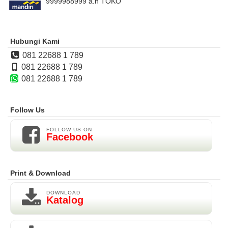
9999988999 a.n TOKO
Hubungi Kami
081 22688 1 789
081 22688 1 789
081 22688 1 789
Follow Us
FOLLOW US ON
Facebook
Print & Download
DOWNLOAD
Katalog