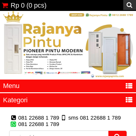
Rp 0
(
0
pcs)
Menu
Kategori
081 22688 1 789
sms 081 22688 1 789
081 22688 1 789