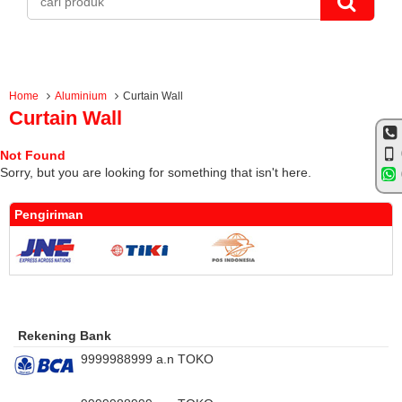
Home
Aluminium
Curtain Wall
Curtain Wall
Not Found
Sorry, but you are looking for something that isn't here.
Pengiriman
Rekening Bank
9999988999 a.n TOKO