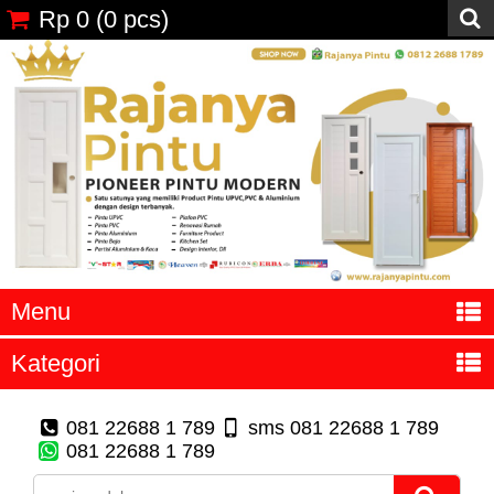
Rp 0
(
0
pcs)
Menu
Kategori
081 22688 1 789
sms 081 22688 1 789
081 22688 1 789