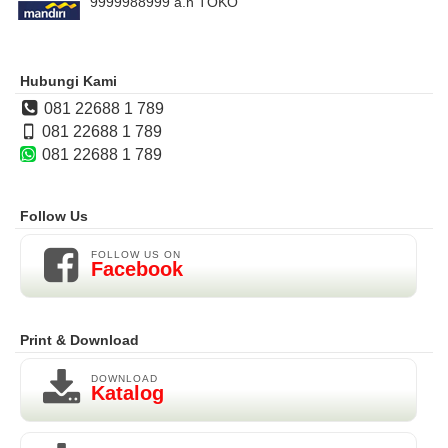
9999988999 a.n TOKO
Hubungi Kami
081 22688 1 789
081 22688 1 789
081 22688 1 789
Follow Us
FOLLOW US ON
Facebook
Print & Download
DOWNLOAD
Katalog