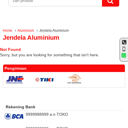
Home
Aluminium
Jendela Aluminium
Jendela Aluminium
Not Found
Sorry, but you are looking for something that isn't here.
Pengiriman
Rekening Bank
9999988999 a.n TOKO