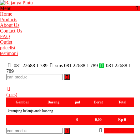
Menu
Home
Products
About Us
Contact Us
FAQ
Outlet
pricelist
testimoni
081 22688 1 789
sms 081 22688 1 789
081 22688 1
789
(
pcs)
Gambar
Barang
jml
Berat
Total
keranjang belanja anda kosong
0
0,00
Rp 0
Selesai Belanja