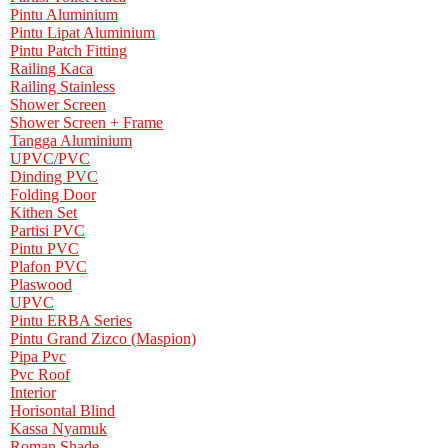
Pintu Aluminium
Pintu Lipat Aluminium
Pintu Patch Fitting
Railing Kaca
Railing Stainless
Shower Screen
Shower Screen + Frame
Tangga Aluminium
UPVC/PVC
Dinding PVC
Folding Door
Kithen Set
Partisi PVC
Pintu PVC
Plafon PVC
Plaswood
UPVC
Pintu ERBA Series
Pintu Grand Zizco (Maspion)
Pipa Pvc
Pvc Roof
Interior
Horisontal Blind
Kassa Nyamuk
Roman Shade