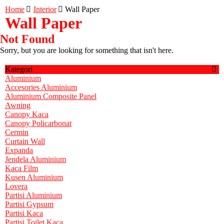
Home
Interior
Wall Paper
Wall Paper
Not Found
Sorry, but you are looking for something that isn't here.
Kategori
Aluminium
Accesories Aluminium
Aluminium Composite Panel
Awning
Canopy Kaca
Canopy Policarbonat
Cermin
Curtain Wall
Expanda
Jendela Aluminium
Kaca Film
Kusen Aluminium
Lovera
Partisi Aluminium
Partisi Gypsum
Partisi Kaca
Partisi Toilet Kaca