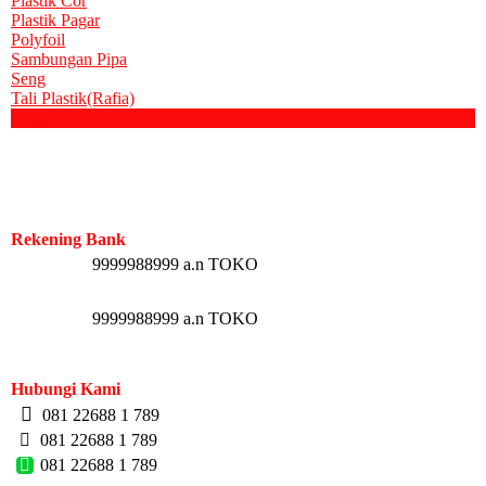
Plastik Cor
Plastik Pagar
Polyfoil
Sambungan Pipa
Seng
Tali Plastik(Rafia)
Pengiriman
Rekening Bank
9999988999 a.n TOKO
9999988999 a.n TOKO
Hubungi Kami
081 22688 1 789
081 22688 1 789
081 22688 1 789