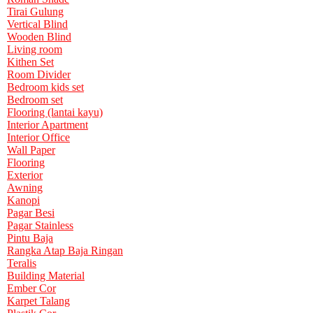
Tirai Gulung
Vertical Blind
Wooden Blind
Living room
Kithen Set
Room Divider
Bedroom kids set
Bedroom set
Flooring (lantai kayu)
Interior Apartment
Interior Office
Wall Paper
Flooring
Exterior
Awning
Kanopi
Pagar Besi
Pagar Stainless
Pintu Baja
Rangka Atap Baja Ringan
Teralis
Building Material
Ember Cor
Karpet Talang