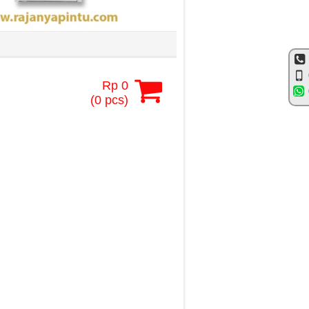
Rp 0
(
0
pcs)