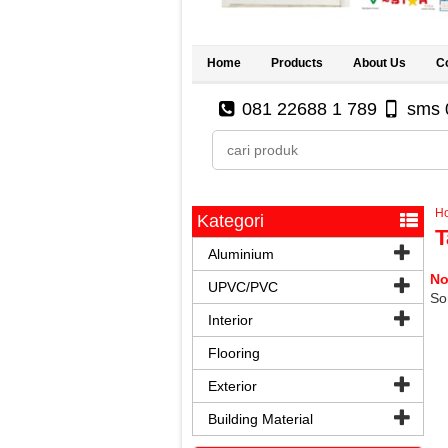
Home
Products
About Us
C
081 22688 1 789
sms 
H
Kategori
T
Aluminium
No
UPVC/PVC
Sor
Interior
Flooring
Exterior
Building Material