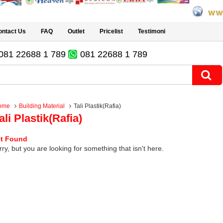
ontact Us
FAQ
Outlet
Pricelist
Testimoni
081 22688 1 789
081 22688 1 789
ome
Building Material
Tali Plastik(Rafia)
ali Plastik(Rafia)
t Found
ry, but you are looking for something that isn't here.