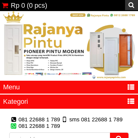
Rp 0
(
0
pcs)
Menu
Kategori
081 22688 1 789
sms 081 22688 1 789
081 22688 1 789