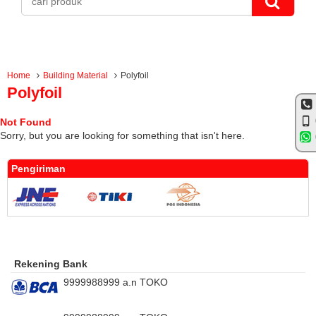
Home
Building Material
Polyfoil
Polyfoil
Not Found
Sorry, but you are looking for something that isn't here.
Pengiriman
Rekening Bank
9999988999 a.n TOKO