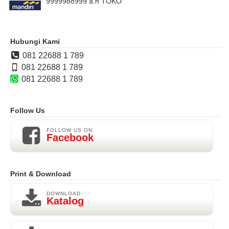
9999988999 a.n TOKO
Hubungi Kami
081 22688 1 789
081 22688 1 789
081 22688 1 789
Follow Us
FOLLOW US ON
Facebook
Print & Download
DOWNLOAD
Katalog