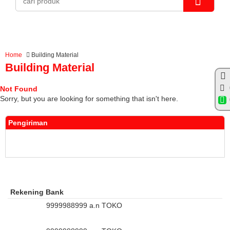
Home
Building Material
Building Material
Not Found
Sorry, but you are looking for something that isn't here.
Pengiriman
Rekening Bank
9999988999 a.n TOKO