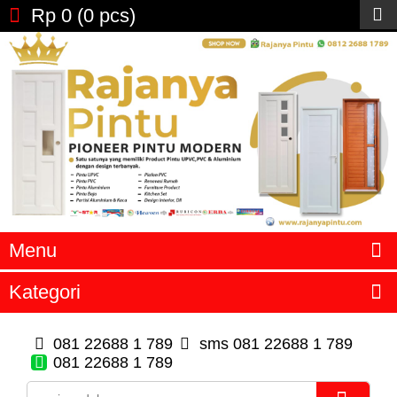
Rp 0
(
0
pcs)
Menu
Kategori
081 22688 1 789
sms 081 22688 1 789
081 22688 1 789