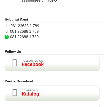
9999988999 a.n TOKO
Hubungi Kami
081 22688 1 789
081 22688 1 789
081 22688 1 789
Follow Us
FOLLOW US ON
Facebook
Print & Download
DOWNLOAD
Katalog