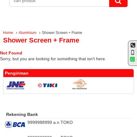
Home
Aluminium
Shower Screen + Frame
Shower Screen + Frame
Not Found
Sorry, but you are looking for something that isn't here.
Pengiriman
Rekening Bank
9999988999 a.n TOKO