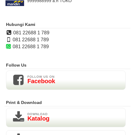
9999988999 a.n TOKO
Hubungi Kami
081 22688 1 789
081 22688 1 789
081 22688 1 789
Follow Us
FOLLOW US ON
Facebook
Print & Download
DOWNLOAD
Katalog