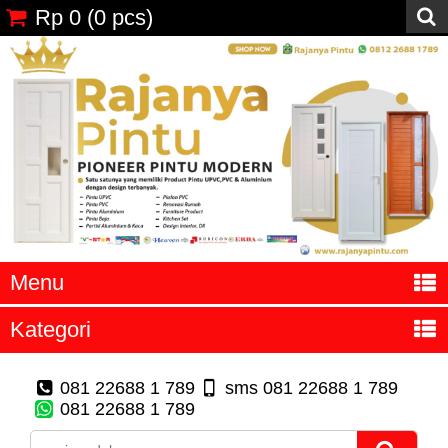
Rp 0
(
0
pcs)
Menu
Kategori
081 22688 1 789
sms 081 22688 1 789
081 22688 1 789