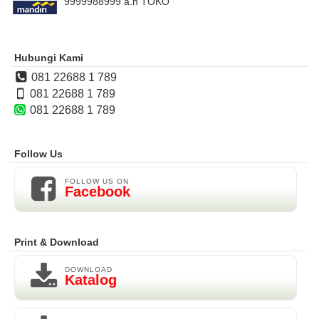
9999988999 a.n TOKO
Hubungi Kami
081 22688 1 789
081 22688 1 789
081 22688 1 789
Follow Us
FOLLOW US ON
Facebook
Print & Download
DOWNLOAD
Katalog