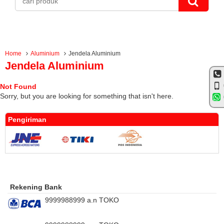
Home
Aluminium
Jendela Aluminium
Jendela Aluminium
Not Found
Sorry, but you are looking for something that isn't here.
Pengiriman
Rekening Bank
9999988999 a.n TOKO