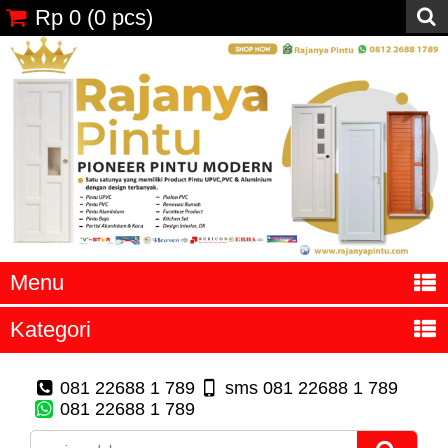
Rp 0
(
0
pcs)
Menu
Kategori
081 22688 1 789
sms 081 22688 1 789
081 22688 1 789